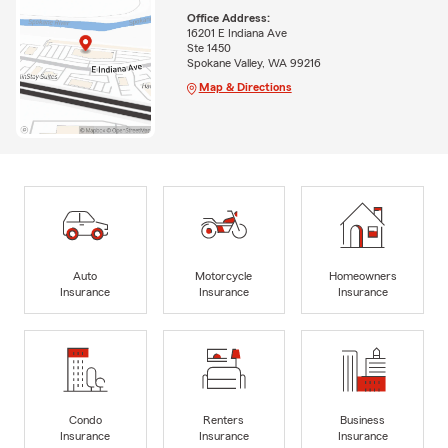
Office Address:
16201 E Indiana Ave
Ste 1450
Spokane Valley, WA 99216
Map & Directions
Auto
Motorcycle
Homeowners
Insurance
Insurance
Insurance
Condo
Renters
Business
Insurance
Insurance
Insurance