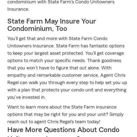
condominium with State Farm's Condo Unitowners
Insurance.
State Farm May Insure Your
Condominium, Too
You’ll get that and more with State Farm Condo
Unitowners Insurance. State Farm has fantastic options
to keep your largest asset protected. You’ll get coverage
options to match your specific needs. Thank goodness
that you won’t have to figure that out alone. With
empathy and remarkable customer service, Agent Chris
Regel can walk you through every step to help set you up
with a plan that protects your condo unit and everything
you’ve invested in.
Want to learn more about the State Farm insurance
options that may be right for you and your unit? Simply
reach out to agent Chris Regel's team today!
Have More Questions About Condo