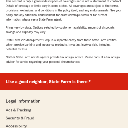
This content is only a general description of coverages and is not a statement of contract.
Details of coverage or limits vary in some states. All coverages are subject to the terms,
provisions, exclusions, and conditions in the policy itself, and any endorsements. See your
policy and any additional endorsement for exact coverage details or for further
information, please see a State Farm agent.
Prices vary by state. Options selected by customer; availability, amount of discounts,
savings and eligibility may vary.
State Farm VP Management Corp. is a separate entity from those State Farm entities
which provide banking and insurance products. Investing involves risk, including
potential for loss.
Neither State Farm nor its agents provide tax or legal advice. Please consult a tax or legal
advisor for advice regarding your personal circumstances.
Like a good neighbor, State Farm is there.®
Legal Information
Ads & Tracking
Security & Fraud
Accessibility