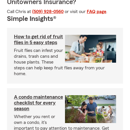
Unitowners Insurance?
Call Chris at
(509) 928-0560
or visit our
FAQ page
.
Simple Insights®
How to get rid of fruit
flies in 5 easy steps
Fruit flies can infest your
drains, trash cans and
house plants. These
steps can help keep fruit flies away from your
home.
A condo maintenance
checklist for every
season
Whether you rent or
own a condo, it's
important to pay attention to maintenance. Get