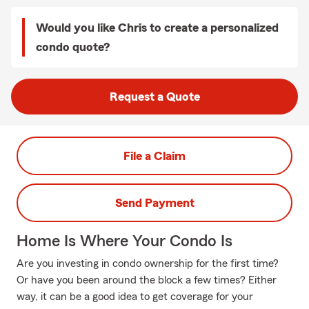
Would you like Chris to create a personalized
condo quote?
Request a Quote
File a Claim
Send Payment
Home Is Where Your Condo Is
Are you investing in condo ownership for the first time?
Or have you been around the block a few times? Either
way, it can be a good idea to get coverage for your