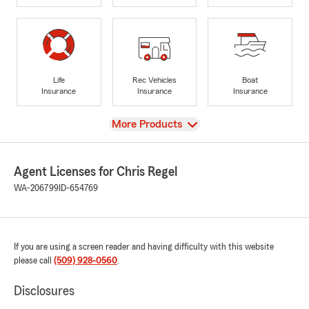
Life
Rec Vehicles
Boat
Insurance
Insurance
Insurance
View
More Products
Agent Licenses for Chris Regel
WA-206799
ID-654769
If you are using a screen reader and having difficulty with this website
please call
(509) 928-0560
.
Disclosures