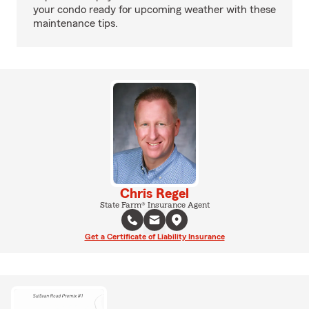
your condo ready for upcoming weather with these
maintenance tips.
Chris Regel
State Farm® Insurance Agent
Get a Certificate of Liability Insurance