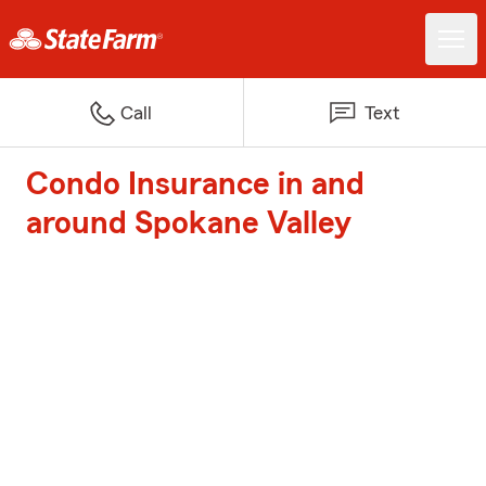
Call
Text
Condo Insurance in and
around Spokane Valley